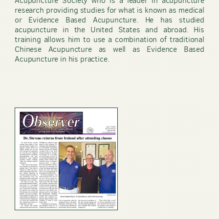
Acupuncture Society who is a leader in acupuncture
research providing studies for what is known as medical
or Evidence Based Acupuncture. He has studied
acupuncture in the United States and abroad. His
training allows him to use a combination of traditional
Chinese Acupuncture as well as Evidence Based
Acupuncture in his practice.