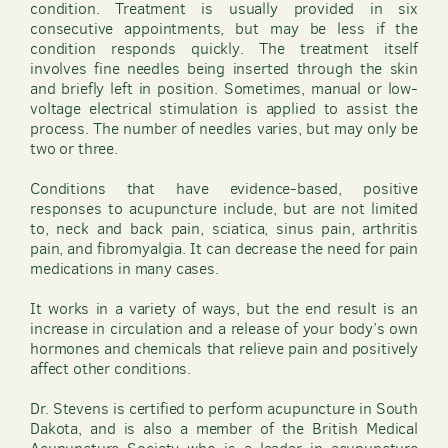
condition. Treatment is usually provided in six
consecutive appointments, but may be less if the
condition responds quickly. The treatment itself
involves fine needles being inserted through the skin
and briefly left in position. Sometimes, manual or low-
voltage electrical stimulation is applied to assist the
process. The number of needles varies, but may only be
two or three.
Conditions that have evidence-based, positive
responses to acupuncture include, but are not limited
to, neck and back pain, sciatica, sinus pain, arthritis
pain, and fibromyalgia. It can decrease the need for pain
medications in many cases.
It works in a variety of ways, but the end result is an
increase in circulation and a release of your body’s own
hormones and chemicals that relieve pain and positively
affect other conditions.
Dr. Stevens is certified to perform acupuncture in South
Dakota, and is also a member of the British Medical