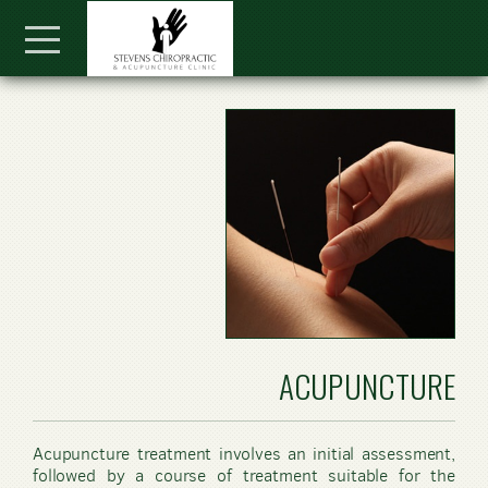
Skip to main content
Menu
ACUPUNCTURE
Acupuncture treatment involves an initial assessment,
followed by a course of treatment suitable for the